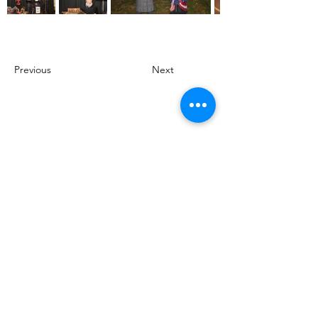
Previous
Next
Support for Beacon Theatre Productions
provided by the Philadelphia Cultural
Fund.