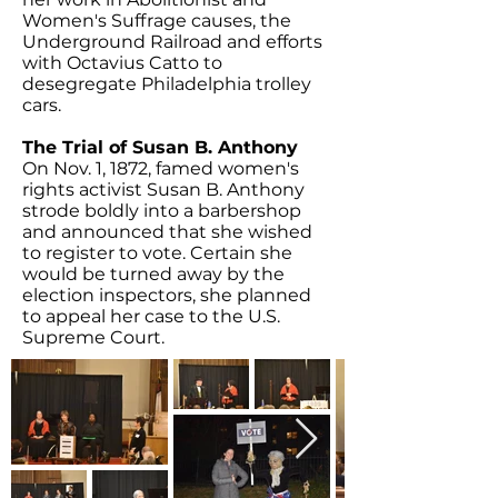
Women's Suffrage causes, the
Underground Railroad and efforts
with Octavius Catto to
desegregate Philadelphia trolley
cars.
The Trial of Susan B. Anthony
On Nov. 1, 1872, famed women's
rights activist Susan B. Anthony
strode boldly into a barbershop
and announced that she wished
to register to vote. Certain she
would be turned away by the
election inspectors, she planned
to appeal her case to the U.S.
Supreme Court.