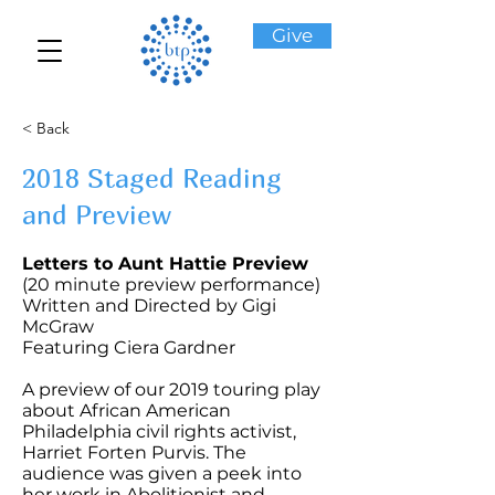
Give
< Back
2018 Staged Reading
and Preview
Letters to Aunt Hattie Preview
(20 minute preview performance)
Written and Directed by Gigi
McGraw
Featuring Ciera Gardner
A preview of our 2019 touring play
about African American
Philadelphia civil rights activist,
Harriet Forten Purvis. The
audience was given a peek into
her work in Abolitionist and