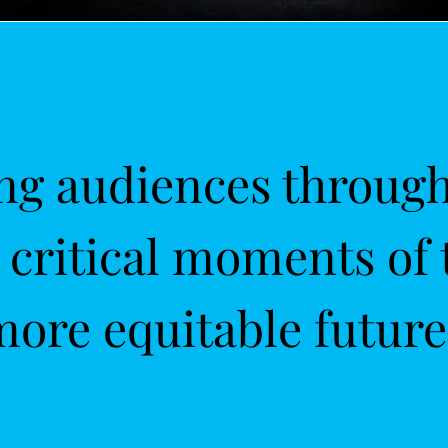
g audiences through 
s critical moments of 
more equitable future