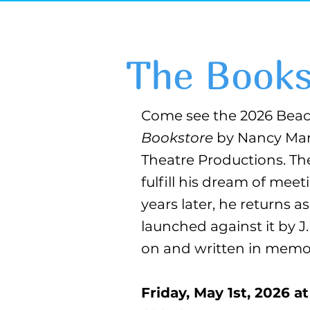
The Books
Come see the 2026 Beac
Bookstore
by Nancy Mar
Theatre Productions. Th
fulfill his dream of mee
years later, he returns 
launched against it by J
on and written in memor
Friday, May 1st, 2026 