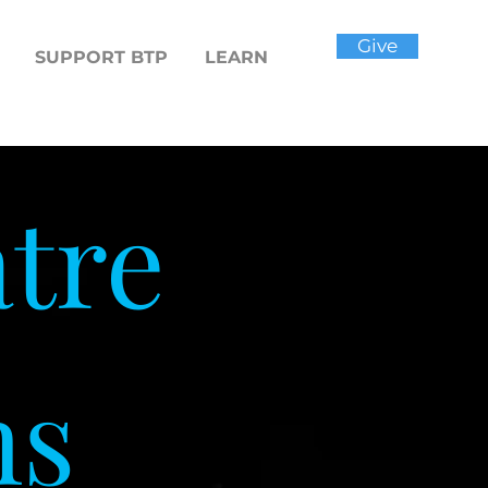
Give
SUPPORT BTP
LEARN
tre
ns