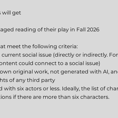
will get
aged reading of their play in Fall 2026
t meet the following criteria:
 current social issue (directly or indirectly. 
ontent could connect to a social issue)
s own original work, not generated with AI, a
ghts of any third party
ith six actors or less. Ideally, the list of char
ons if there are more than six characters.