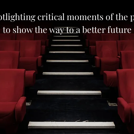
tlighting critical moments of the 
to show the way to a better future