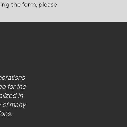
ing the form, please
borations
d for the
lized in
y of many
ions.