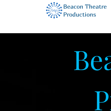
Beacon Theatre
Productions
Be
P