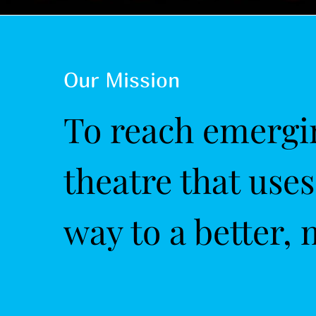
Our Mission
To reach emergin
theatre that use
way to a better, 