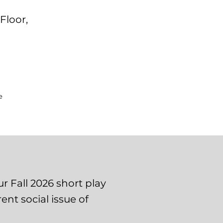
Floor,
e
r Fall 2026 short play
ent social issue of