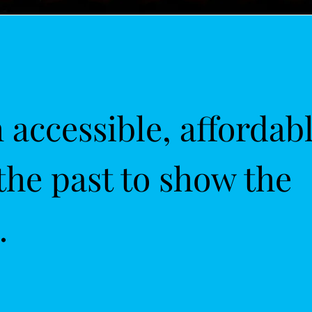
accessible, affordab
the past to show the
.