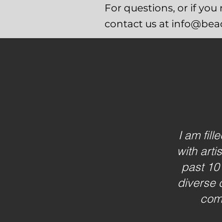
For questions, or if yo
contact us at info@be
I am fil
with arti
past 10
diverse 
comm