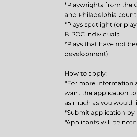
*Playwrights from the 
and Philadelphia counti
*Plays spotlight (or pla
BIPOC individuals
*Plays that have not be
development)
How to apply:
*For more information 
want the application to b
as much as you would li
*Submit application by 
*Applicants will be noti