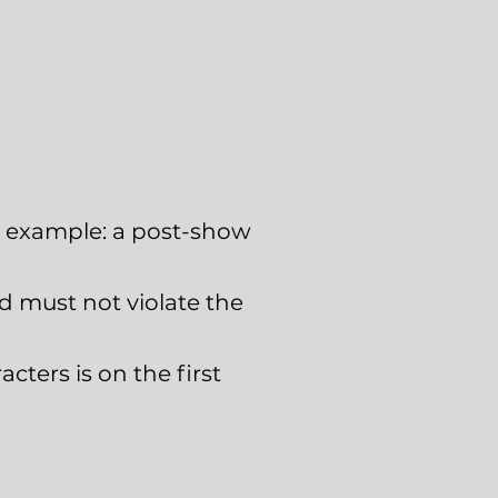
For example: a post-show
nd must not violate the
acters is on the first