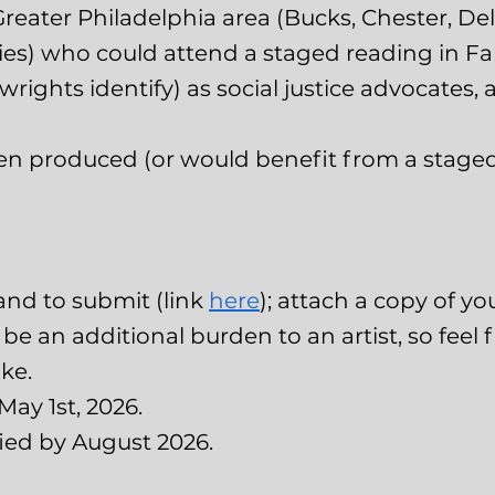
Greater Philadelphia area (Bucks, Chester, D
es) who could attend a staged reading in Fal
ywrights identify) as social justice advocates,
en produced (or would benefit from a staged
and to submit (link
here
); attach a copy of yo
e an additional burden to an artist, so feel fre
ke.
May 1st, 2026.
fied by August 2026.