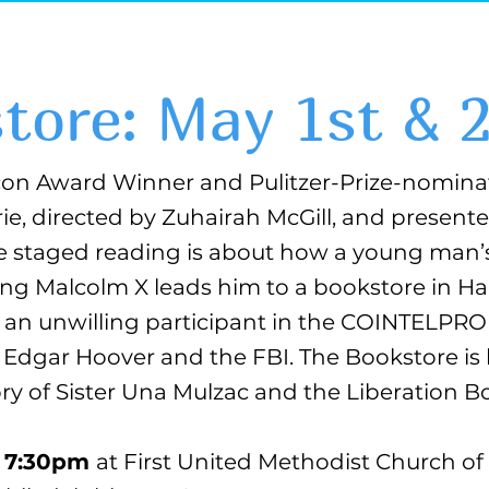
tore: May 1st & 
on Award Winner and Pulitzer-Prize-nomina
ie, directed by Zuhairah McGill, and presen
e staged reading is about how a young man’
ting Malcolm X leads him to a bookstore in H
as an unwilling participant in the COINTELPR
. Edgar Hoover and the FBI. The Bookstore is
y of Sister Una Mulzac and the Liberation B
at 7:30pm
at First United Methodist Church 