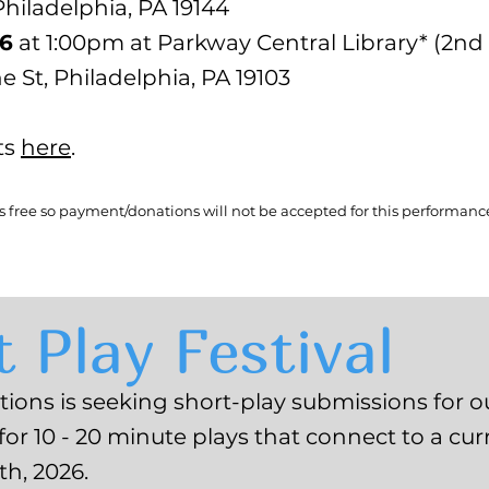
iladelphia, PA 19144
26
at 1:00pm at Parkway Central Library* (2nd 
ne St, Philadelphia, PA 19103
ts
here
.
ys free so payment/donations will not be accepted for this performanc
 Play Festival
ons is seeking short-play submissions for ou
 for 10 - 20 minute plays that connect to a curr
h, 2026.