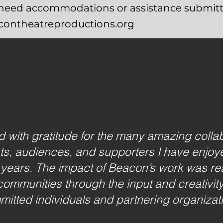
u need accommodations or assistance submitt
acontheatreproductions.org
led with gratitude for the many amazing colla
sts, audiences, and supporters I have enjoye
 years. The impact of Beacon’s work was rea
communities through the input and creativit
itted individuals and partnering organizat