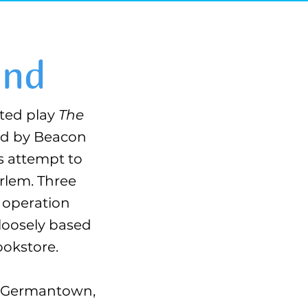
2nd
ted play
The
ted by Beacon
s attempt to
arlem. Three
O operation
 loosely based
ookstore.
of Germantown,