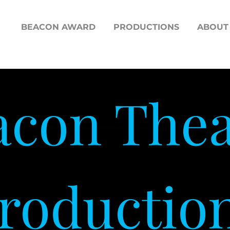
BEACON AWARD
PRODUCTIONS
ABOUT
acon Thea
roductio