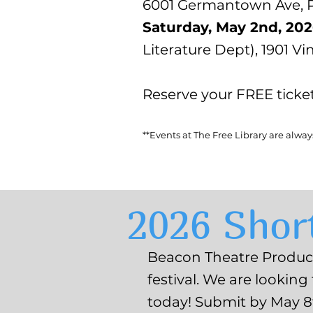
6001 Germantown Ave, Ph
Saturday, May 2nd, 20
Literature Dept), 1901 Vi
Reserve your FREE ticke
**Events at The Free Library are alwa
2026 Short
Beacon Theatre Producti
festival. We are looking
today! Submit by May 8t