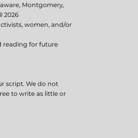
elaware, Montgomery,
l 2026
 activists, women, and/or
 reading for future
ur script. We do not
e to write as little or