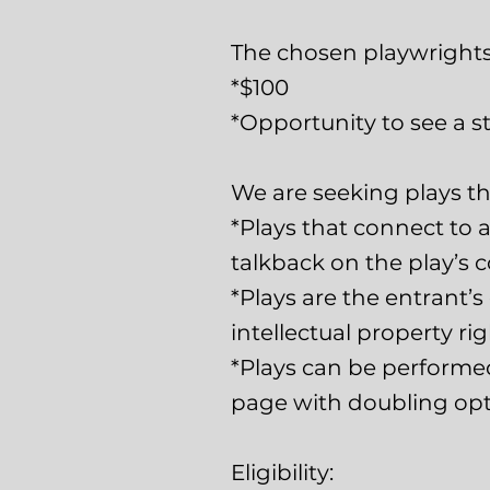
The chosen playwrights 
*$100
*Opportunity to see a st
We are seeking plays tha
*Plays that connect to a
talkback on the play’s c
*Plays are the entrant’
intellectual property ri
*Plays can be performed w
page with doubling opti
Eligibility: