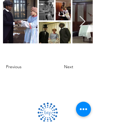
Previous
Next