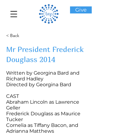
Give
< Back
Mr President Frederick
Douglass 2014
Written by Georgina Bard and
Richard Hadley
Directed by Georgina Bard
CAST
Abraham Lincoln as Lawrence
Geller
Frederick Douglass as Maurice
Tucker
Cornelia as Tiffany Bacon, and
Adrianna Matthews